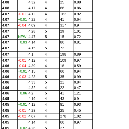
4.08
4.32
4
25
0.88
4.08
4.17
4
66
0.86
4.07
-0.01
4.11
4
162
0.92
4.07
+0.01
4.22
4
41
0.64
4.07
-0.04
4.09
4
317
0.9
4.07
4.28
5
29
1.01
4.07
NEW
4.47
5
15
0.72
4.07
+0.03
4.14
4
86
0.81
4.07
4.15
5
72
1
4.07
4.1
4
198
0.89
4.07
-0.01
4.12
4
109
0.97
4.06
-0.04
4.39
4
18
0.59
4.06
+0.01
4.15
4
66
0.94
4.06
-0.03
4.23
5
35
0.99
4.06
4.33
5
21
0.84
4.06
4.32
4
22
0.47
4.06
+0.06
4.2
5
41
1.21
4.05
4.19
4
43
0.9
4.05
+0.01
4.12
4
81
0.93
4.05
-0.01
4.28
4
25
0.45
4.05
-0.02
4.07
4
278
1.02
4.05
4.14
4
66
0.97
4.05
+0.02
4.26
5
27
1