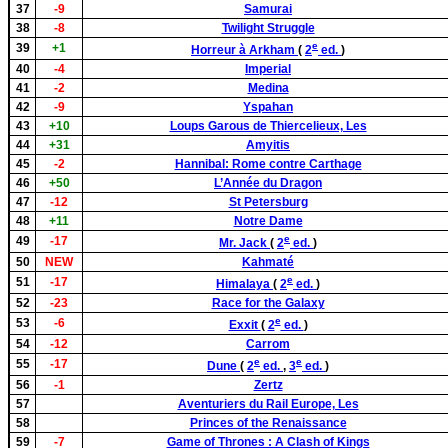
37
-9
Samurai
38
-8
Twilight Struggle
e
39
+1
Horreur à Arkham
(
2
ed.
)
40
-4
Imperial
41
-2
Medina
42
-9
Yspahan
43
+10
Loups Garous de Thiercelieux, Les
44
+31
Amyitis
45
-2
Hannibal: Rome contre Carthage
46
+50
L’Année du Dragon
47
-12
St Petersburg
48
+11
Notre Dame
e
49
-17
Mr. Jack
(
2
ed.
)
50
NEW
Kahmaté
e
51
-17
Himalaya
(
2
ed.
)
52
-23
Race for the Galaxy
e
53
-6
Exxit
(
2
ed.
)
54
-12
Carrom
e
e
55
-17
Dune
(
2
ed.
,
3
ed.
)
56
-1
Zertz
57
Aventuriers du Rail Europe, Les
58
Princes of the Renaissance
59
-7
Game of Thrones : A Clash of Kings