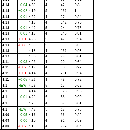
4.14
+0.04
4.31
4
42
0.8
4.14
+0.02
4.19
5
136
1
4.14
+0.01
4.32
4
37
0.84
4.13
4.18
4
142
0.76
4.13
+0.01
4.42
5
24
0.76
4.13
+0.01
4.18
4
146
0.81
4.13
-0.01
4.28
5
47
0.94
4.13
-0.06
4.33
5
33
0.88
4.13
4.18
4
136
0.93
4.12
4.36
4
28
0.61
4.11
+0.03
4.28
4
39
0.64
4.11
-0.02
4.17
4
103
0.92
4.11
-0.01
4.14
4
211
0.94
4.11
+0.05
4.26
4
43
0.72
4.1
NEW
4.53
5
15
0.62
4.1
4.14
4
178
0.93
4.1
+0.01
4.21
5
56
0.99
4.1
4.21
4
57
0.61
4.1
NEW
4.47
5
17
0.78
4.09
+0.05
4.16
4
86
0.82
4.09
+0.06
4.15
4
91
0.89
4.08
-0.02
4.1
4
289
0.84