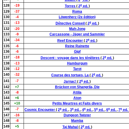
e
128
-19
Torres
(
2
ed.
)
129
-37
Roma
130
-4
Löwenherz (2e édition)
e
131
-13
Détective Conseil
(
2
ed.
)
132
-20
Mah-Jong
133
-9
Carcassone - Jäger und Sammler
e
134
-34
Reef Encounter
(
2
ed.
)
135
-6
Reine Rainette
136
-6
Gipf
e
137
-18
Descent : voyage dans les ténèbres
(
2
ed.
)
138
-13
Hamburgum
139
-12
Tarot
e
140
-32
Course des tortues, La
(
2
ed.
)
e
141
-7
Jarnac!
(
2
ed.
)
142
+7
Brücken von Shangrila, Die
143
-8
Attila
144
+6
Aton
145
+10
Petits Meurtres et Faits divers
e
e
e
e
e
e
146
-7
Cosmic Encounter
(
2
ed.
,
3
ed.
,
4
ed.
,
5
ed.
,
6
ed.
,
7
ed.
147
-16
Dungeon Twister
148
-8
Mamba
e
149
+5
Taj Mahal
(
2
ed.
)