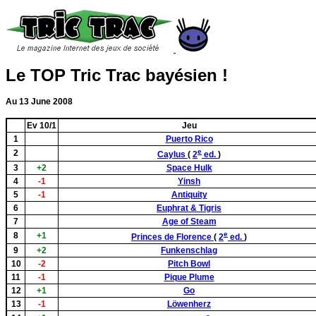
Le TOP Tric Trac bayésien !
Au 13 June 2008
Ev 10/1
Jeu
1
Puerto Rico
e
2
Caylus
(
2
ed.
)
3
+2
Space Hulk
4
-1
Yinsh
5
-1
Antiquity
6
Euphrat & Tigris
7
Age of Steam
e
8
+1
Princes de Florence
(
2
ed.
)
9
+2
Funkenschlag
10
-2
Pitch Bowl
11
-1
Pique Plume
12
+1
Go
13
-1
Löwenherz