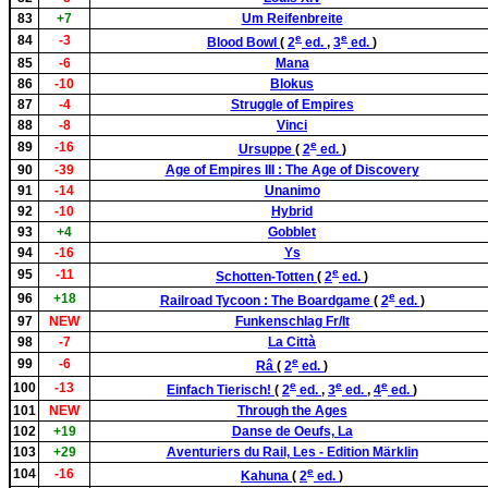
83
+7
Um Reifenbreite
e
e
84
-3
Blood Bowl
(
2
ed.
,
3
ed.
)
85
-6
Mana
86
-10
Blokus
87
-4
Struggle of Empires
88
-8
Vinci
e
89
-16
Ursuppe
(
2
ed.
)
90
-39
Age of Empires III : The Age of Discovery
91
-14
Unanimo
92
-10
Hybrid
93
+4
Gobblet
94
-16
Ys
e
95
-11
Schotten-Totten
(
2
ed.
)
e
96
+18
Railroad Tycoon : The Boardgame
(
2
ed.
)
97
NEW
Funkenschlag Fr/It
98
-7
La Città
e
99
-6
Râ
(
2
ed.
)
e
e
e
100
-13
Einfach Tierisch!
(
2
ed.
,
3
ed.
,
4
ed.
)
101
NEW
Through the Ages
102
+19
Danse de Oeufs, La
103
+29
Aventuriers du Rail, Les - Edition Märklin
e
104
-16
Kahuna
(
2
ed.
)