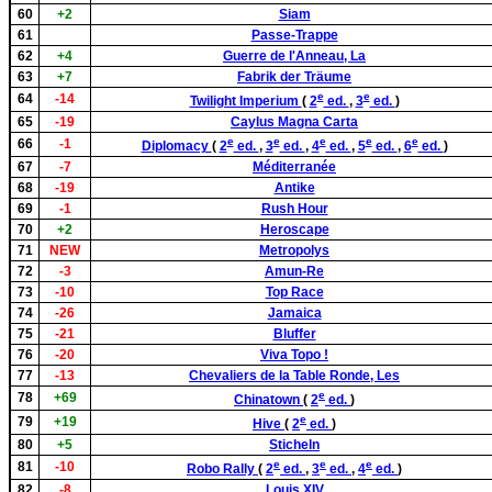
60
+2
Siam
61
Passe-Trappe
62
+4
Guerre de l'Anneau, La
63
+7
Fabrik der Träume
e
e
64
-14
Twilight Imperium
(
2
ed.
,
3
ed.
)
65
-19
Caylus Magna Carta
e
e
e
e
e
66
-1
Diplomacy
(
2
ed.
,
3
ed.
,
4
ed.
,
5
ed.
,
6
ed.
)
67
-7
Méditerranée
68
-19
Antike
69
-1
Rush Hour
70
+2
Heroscape
71
NEW
Metropolys
72
-3
Amun-Re
73
-10
Top Race
74
-26
Jamaica
75
-21
Bluffer
76
-20
Viva Topo !
77
-13
Chevaliers de la Table Ronde, Les
e
78
+69
Chinatown
(
2
ed.
)
e
79
+19
Hive
(
2
ed.
)
80
+5
Sticheln
e
e
e
81
-10
Robo Rally
(
2
ed.
,
3
ed.
,
4
ed.
)
82
-8
Louis XIV