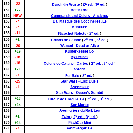
e
e
150
-22
Durch die Wüste
(
2
ed.
,
3
ed.
)
151
+27
BattleLore
152
NEW
Commands and Colors - Ancients
153
-7
Bal Masqué des Coccinelles, Le
154
-2
Attakube
e
155
-11
Ricochet Robots
(
2
ed.
)
e
e
156
+1
Colons de Catane
(
2
ed.
,
3
ed.
)
157
-20
Wanted - Dead or Alive
158
+19
Kupferkessel Co.
159
-18
Mykerinos
e
e
160
-18
Colons de Catane - Cartes
(
2
ed.
,
3
ed.
)
161
+21
Astoria
e
162
-3
For Sale
(
2
ed.
)
163
-25
Star Wars - Epic Duels
164
-1
Ascenseur
165
Star Wars - Queen's Gambit
e
e
166
+17
Fureur de Dracula, La
(
2
ed.
,
3
ed.
)
167
+14
San Marco
168
Aventuriers du Rail, Les
e
e
169
+1
Twixt
(
2
ed.
,
3
ed.
)
170
+14
PitchCar Mini
171
-2
Petit Verger, Le