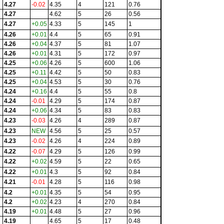
4.27
-0.02
4.35
4
121
0.76
4.27
4.62
5
26
0.56
4.27
+0.05
4.33
5
145
1
4.26
+0.01
4.4
5
65
0.91
4.26
+0.04
4.37
5
81
1.07
4.26
+0.01
4.31
5
172
0.97
4.25
+0.06
4.26
5
600
1.06
4.25
+0.11
4.42
5
50
0.83
4.25
+0.04
4.53
5
30
0.76
4.24
+0.16
4.4
5
55
0.8
4.24
-0.01
4.29
5
174
0.87
4.24
+0.06
4.34
5
83
0.83
4.23
-0.03
4.26
4
289
0.87
4.23
NEW
4.56
5
25
0.57
4.23
-0.02
4.26
4
224
0.89
4.22
-0.07
4.29
5
126
0.99
4.22
+0.02
4.59
5
22
0.65
4.22
+0.01
4.3
5
92
0.84
4.21
-0.01
4.28
5
116
0.98
4.2
+0.01
4.35
5
54
0.95
4.2
+0.02
4.23
4
270
0.84
4.19
+0.01
4.48
5
27
0.96
4.19
4.65
5
17
0.48