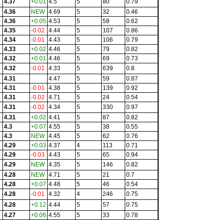
4.37
+0.01
4.5
5
80
0.79
4.36
NEW
4.69
5
32
0.46
4.36
+0.05
4.53
5
58
0.62
4.35
-0.02
4.44
5
107
0.86
4.34
-0.01
4.43
5
106
0.79
4.33
+0.02
4.46
5
79
0.82
4.32
+0.01
4.46
5
69
0.73
4.32
-0.01
4.33
5
639
0.8
4.31
4.47
5
59
0.87
4.31
-0.01
4.38
5
139
0.92
4.31
-0.02
4.71
5
24
0.54
4.31
-0.02
4.34
5
330
0.97
4.31
+0.02
4.41
5
87
0.82
4.3
+0.07
4.55
5
38
0.55
4.3
NEW
4.45
5
62
0.76
4.29
+0.03
4.37
4
113
0.71
4.29
-0.03
4.43
5
65
0.94
4.29
NEW
4.35
5
146
0.82
4.28
NEW
4.71
5
21
0.7
4.28
+0.07
4.48
5
46
0.54
4.28
-0.01
4.32
4
246
0.75
4.28
+0.12
4.44
5
57
0.75
4.27
+0.06
4.55
5
33
0.78