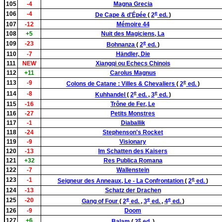
105
-4
Magna Grecia
e
106
-4
De Cape & d'Épée
(
2
ed.
)
107
-12
Mémoire 44
108
+5
Nuit des Magiciens, La
e
109
-23
Bohnanza
(
2
ed.
)
110
-7
Händler, Die
111
NEW
Xiangqi ou Echecs Chinois
112
+11
Carolus Magnus
e
113
-9
Colons de Catane : Villes & Chevaliers
(
2
ed.
)
e
e
114
-8
Kuhhandel
(
2
ed.
,
3
ed.
)
115
-16
Trône de Fer, Le
116
-27
Petits Monstres
117
-1
Diaballik
118
-24
Stephenson's Rocket
119
-9
Visionary
120
-13
Im Schatten des Kaisers
121
+32
Res Publica Romana
122
-7
Wallenstein
e
123
-1
Seigneur des Anneaux, Le - La Confrontation
(
2
ed.
)
124
-13
Schatz der Drachen
e
e
e
125
-20
Gang of Four
(
2
ed.
,
3
ed.
,
4
ed.
)
126
-9
Doom
e
127
+6
Balam
(
2
ed.
)