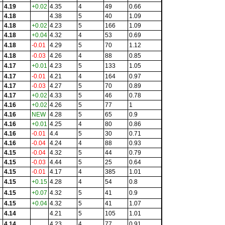
4.19
+0.02
4.35
4
49
0.66
4.18
4.38
5
40
1.09
4.18
+0.02
4.23
5
166
1.09
4.18
+0.04
4.32
4
53
0.69
4.18
-0.01
4.29
5
70
1.12
4.18
-0.03
4.26
4
88
0.85
4.17
+0.01
4.23
5
133
1.05
4.17
-0.01
4.21
4
164
0.97
4.17
-0.03
4.27
5
70
0.89
4.17
+0.02
4.33
5
46
0.78
4.16
+0.02
4.26
5
77
1
4.16
NEW
4.28
5
65
0.9
4.16
+0.01
4.25
4
80
0.86
4.16
-0.01
4.4
5
30
0.71
4.16
-0.04
4.24
4
88
0.93
4.15
-0.04
4.32
5
44
0.79
4.15
-0.03
4.44
5
25
0.64
4.15
-0.01
4.17
4
385
1.01
4.15
+0.15
4.28
4
54
0.8
4.15
+0.07
4.32
5
41
0.9
4.15
+0.04
4.32
5
41
1.07
4.14
4.21
5
105
1.01
4.14
4.23
4
77
0.91