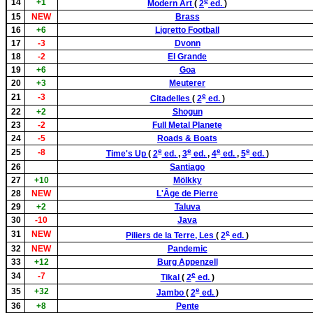
e
14
+1
Modern Art
(
2
ed.
)
15
NEW
Brass
16
+6
Ligretto Football
17
-3
Dvonn
18
-2
El Grande
19
+6
Goa
20
+3
Meuterer
e
21
-3
Citadelles
(
2
ed.
)
22
+2
Shogun
23
-2
Full Metal Planete
24
-5
Roads & Boats
e
e
e
e
25
-8
Time's Up
(
2
ed.
,
3
ed.
,
4
ed.
,
5
ed.
)
26
Santiago
27
+10
Mölkky
28
NEW
L'Âge de Pierre
29
+2
Taluva
30
-10
Java
e
31
NEW
Piliers de la Terre, Les
(
2
ed.
)
32
NEW
Pandemic
33
+12
Burg Appenzell
e
34
-7
Tikal
(
2
ed.
)
e
35
+32
Jambo
(
2
ed.
)
36
+8
Pente