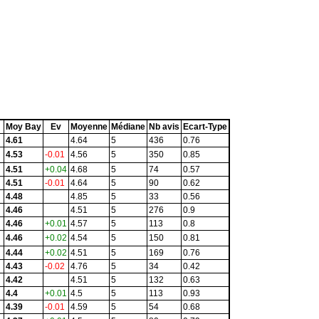
Moy Bay
Ev
Moyenne
Médiane
Nb avis
Ecart-Type
4.61
4.64
5
436
0.76
4.53
-0.01
4.56
5
350
0.85
4.51
+0.04
4.68
5
74
0.57
4.51
-0.01
4.64
5
90
0.62
4.48
4.85
5
33
0.56
4.46
4.51
5
276
0.9
4.46
+0.01
4.57
5
113
0.8
4.46
+0.02
4.54
5
150
0.81
4.44
+0.02
4.51
5
169
0.76
4.43
-0.02
4.76
5
34
0.42
4.42
4.51
5
132
0.63
4.4
+0.01
4.5
5
113
0.93
4.39
-0.01
4.59
5
54
0.68