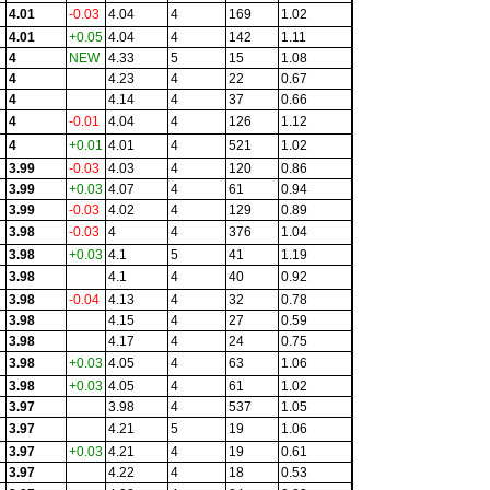
4.01
-0.03
4.04
4
169
1.02
4.01
+0.05
4.04
4
142
1.11
4
NEW
4.33
5
15
1.08
4
4.23
4
22
0.67
4
4.14
4
37
0.66
4
-0.01
4.04
4
126
1.12
4
+0.01
4.01
4
521
1.02
3.99
-0.03
4.03
4
120
0.86
3.99
+0.03
4.07
4
61
0.94
3.99
-0.03
4.02
4
129
0.89
3.98
-0.03
4
4
376
1.04
3.98
+0.03
4.1
5
41
1.19
3.98
4.1
4
40
0.92
3.98
-0.04
4.13
4
32
0.78
3.98
4.15
4
27
0.59
3.98
4.17
4
24
0.75
3.98
+0.03
4.05
4
63
1.06
3.98
+0.03
4.05
4
61
1.02
3.97
3.98
4
537
1.05
3.97
4.21
5
19
1.06
3.97
+0.03
4.21
4
19
0.61
3.97
4.22
4
18
0.53