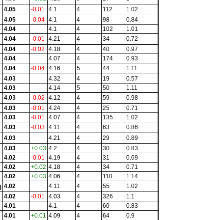
4.05
-0.01
4.1
4
112
1.02
4.05
-0.04
4.1
4
98
0.84
4.04
4.1
4
102
1.01
4.04
-0.01
4.21
4
34
0.72
4.04
-0.02
4.18
4
40
0.97
4.04
4.07
4
174
0.93
4.04
-0.04
4.16
5
44
1.11
4.03
4.32
4
19
0.57
4.03
4.14
5
50
1.11
4.03
-0.02
4.12
4
59
0.98
4.03
-0.01
4.24
4
25
0.71
4.03
-0.01
4.07
4
135
1.02
4.03
-0.03
4.11
4
63
0.86
4.03
4.21
4
29
0.89
4.03
+0.03
4.2
4
30
0.83
4.02
-0.01
4.19
4
31
0.69
4.02
+0.02
4.18
4
34
0.71
4.02
+0.03
4.06
4
110
1.14
4.02
4.11
4
55
1.02
)
4.02
-0.01
4.03
4
326
1.1
4.01
4.1
4
60
0.83
4.01
+0.01
4.09
4
64
0.9